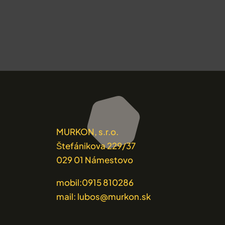
MURKON, s.r.o.
Štefánikova 229/37
029 01 Námestovo
mobil:0915 810286
mail: lubos@murkon.sk