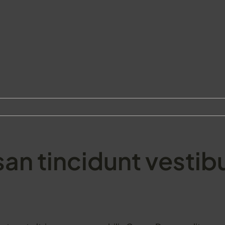
an tincidunt vestib