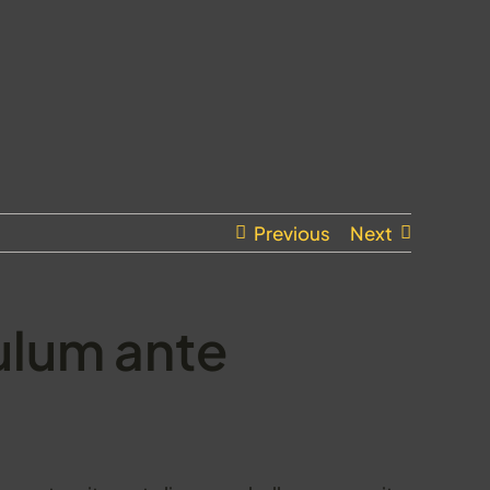
Previous
Next
ulum ante