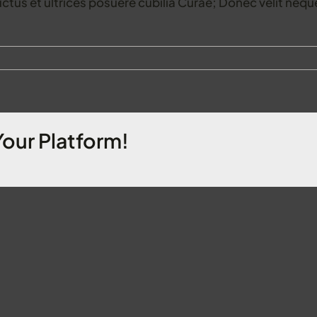
uctus et ultrices posuere cubilia Curae; Donec velit neque
Your Platform!