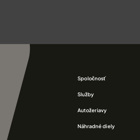
Spoločnosť
Služby
Autožeriavy
Náhradné diely