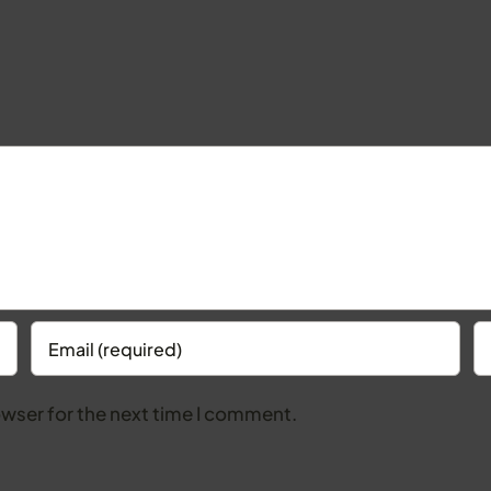
owser for the next time I comment.