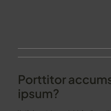
Skip
to
content
Porttitor accums
ipsum?