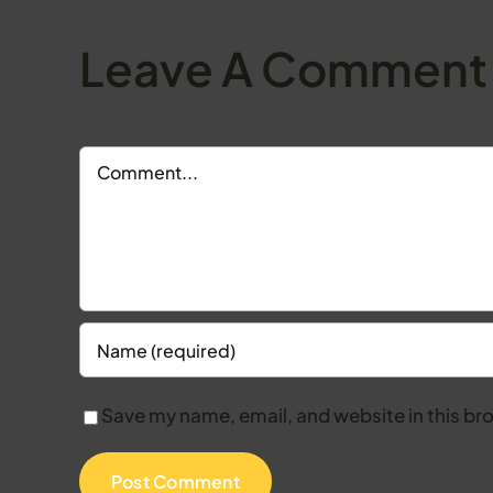
Leave A Comment
Comment
Save my name, email, and website in this br