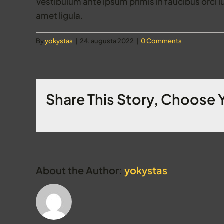
Vestibulum ante ipsum primis in faucibus orci l
amet ligula.
By
yokystas
|
24. augusta 2022
|
0 Comments
Share This Story, Choose 
About the Author:
yokystas